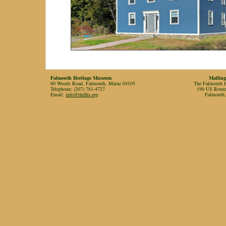
Falmouth Heritage Museum
Mailing
60 Woods Road, Falmouth, Maine 04105
The Falmouth Hi
Telephone: (207) 781-4727
190 US Rout
Email:
info@thefhs.org
Falmouth