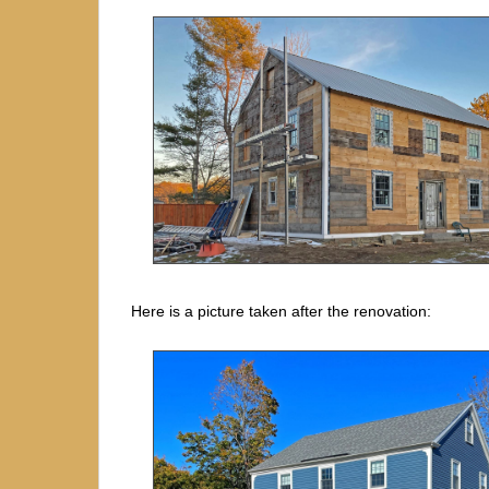
Here is a picture taken after the renovation: