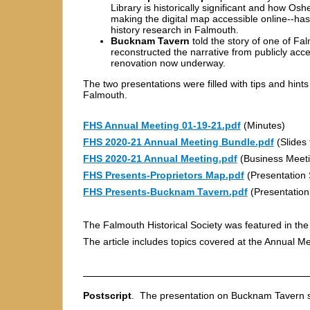
Library is historically significant and how Os
making the digital map accessible online--has
history research in Falmouth.
Bucknam Tavern
told the story of one of Fa
reconstructed the narrative from publicly ac
renovation now underway.
The two presentations were filled with tips and hints
Falmouth.
FHS Annual Meeting 01-19-21.pdf
(Minutes)
FHS 2020-21 Annual Meeting Bundle.pdf
(Slides 
FHS 2020-21 Annual Meeting.pdf
(Business Meeti
FHS Presents-Proprietors Map.pdf
(Presentation 
FHS Presents-Bucknam Tavern.pdf
(Presentation
The Falmouth Historical Society was featured in the
The article includes topics covered at the Annual Me
Postscript
. The presentation on Bucknam Tavern s