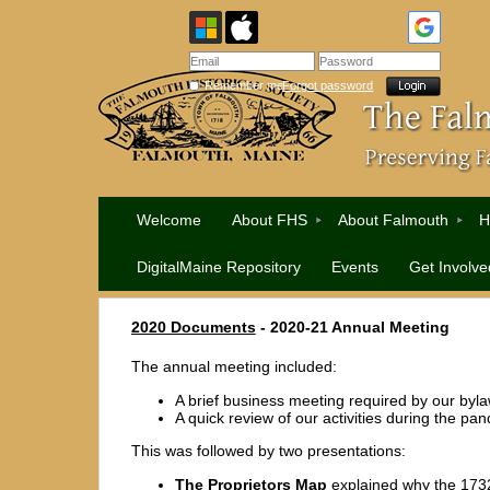
Remember me
Forgot password
Welcome
About FHS
About Falmouth
H
DigitalMaine Repository
Events
Get Involve
2020 Documents
- 2020-21 Annual Meeting
The annual meeting included:
A brief business meeting required by our byl
A quick review of our activities during the pa
This was followed by two presentations:
The Proprietors Map
explained why the 173