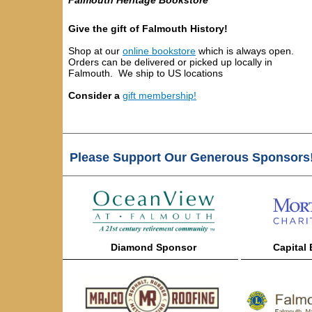
Falmouth Heritage Bookstore
Give the gift of Falmouth History!
Shop at our
online bookstore
which
is always open.
Orders can be delivered or picked up locally in
Falmouth. We ship to US locations
Consider a
gift membership!
Please Support Our Generous Sponsors
Diamond
Sponsor
Capital
——————————————————
———————