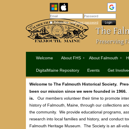
Remember me
Forgot password
Welcome
About FHS
About Falmouth
H
DigitalMaine Repository
Events
Get Involve
Welcome to The Falmouth Historical Society. Pres
been our mission since we were founded in 1966. An
is.
Our members volunteer their time to promote intere
history of Falmouth, Maine, through our collections an
the community. We provide educational programs, assi
research into local families and history, and conduct to
Falmouth Heritage Museum. The Society is an all-volu