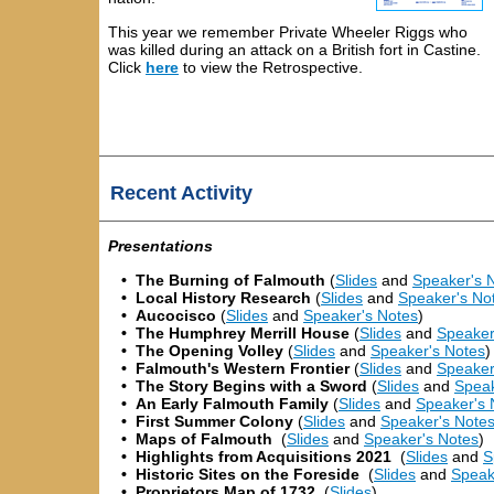
This year we remember Private Wheeler Riggs who
was killed during an attack on a British fort in Castine
.
Click
here
to view the Retrospective.
Recent Activity
Presentations
•
The Burning of Falmouth
(
Slides
and
Speaker's 
•
Local History Research
(
Slides
and
Speaker's No
•
Aucocisco
(
Slides
and
Speaker's Notes
)
•
The Humphrey Merrill House
(
Slides
and
Speaker
•
The Opening Volley
(
Slides
and
Speaker's Notes
)
•
Falmouth's Western Frontier
(
Slides
and
Speaker
•
The Story Begins with a Sword
(
Slides
and
Speak
•
An Early Falmouth Family
(
Slides
and
Speaker's 
• First Summer Colony
(
Slides
and
Speaker's Note
• Maps of Falmouth
(
Slides
and
Speaker's Notes
)
•
Highlights from Acquisitions 2021
(
Slides
and
S
•
Historic Sites on the Foreside
(
Slides
and
Speak
•
Proprietors Map of 1732
(
Slides
)