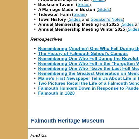
•
Bucknam Tavern
(
Slides
)
•
A Marriage Made in Boston
(
Slides
)
•
Tidewater Farm
(
Slides
)
•
Town History
(
Slides
and
Speaker's Notes
)
•
Annual Membership
Meeting
Fall 2025
(
Slides
a
•
Annual Membership
Meeting
Winter 2025
(
Slide
Retrospectives
•
Remembering (Another) One Who Fell During t
•
The History of Falmouth School's Campus
•
Remembering One Who Fell During the Revolut
•
Remembering One Who Fell in the "Forgotten 
•
Remembering One Who “Gave the Last Full Me
•
Remembering the Greatest Generation on Memo
•
Maine’s First Newspaper Tells Us About Life i
•
Two Pictures Recall the Life of a Falmouth Sch
•
Falmouth Hunkers Down in Response to Pande
•
Falmouth in 1820
Falmouth Heritage Museum
Find Us