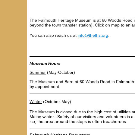
The Falmouth Heritage Museum is at 60 Woods Road in
beyond the town transfer station). Click on map to enla
You can also reach us at
info@thefhs.org
.
Museum Hours
S
ummer
(May-October)
The Museum and Barn at 60 Woods Road in Falmouth
by appointment
.
Winter
(October-May)
The Museum is closed
due to the high cost of utilitie
Maine winter. Safety of our visitors and volunteers is 
ice, the area around the steps is often treacherous.