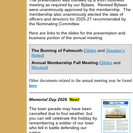
The presentation was followed by a short business
meeting as required by our Bylaws. Revised Bylaws
were unanimously approved by the membership. The
membership also unanimously elected the slate of
officers and directors for 2025-27 recommended by
the Nominating Committee.
Here are links to the slides for the presentation and
business portion of the annual meeting:
The Burning of Falmouth
(
Slides
and
Speaker's
Notes
)
Annual Membership Fall Meeting
(
Slides
and
Minutes
)
Other documents related to the annual meeting may be found
here
.
Memorial Day 2026
New
!
The town parade may have been
cancelled due to foul weather, but
you can still celebrate the holiday by
remembering a soldier of our town
who fell in battle defending our
nation.