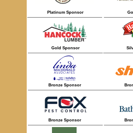
Platinum
Sponsor
Go
——————————————————
———————
Gold
Sponsor
Sil
——————————————————
———————
Bronze
Sponsor
Bro
——————————————————
———————
Bronze
Sponsor
Bro
——————————————————
———————