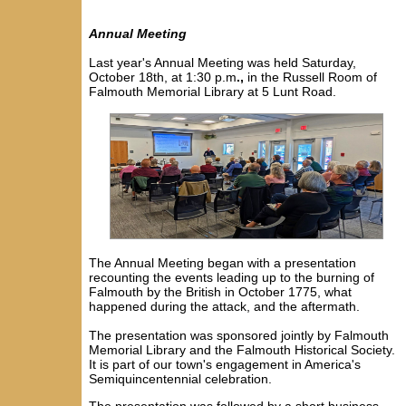
Annual Meeting
Last year's Annual Meeting was held
Saturday
,
October 18th, at 1:30 p.m
.,
in the Russell Room of
Falmouth Memorial Library at 5 Lunt Road.
The Annual Meeting began with a presentation
recounting the events leading up to the burning of
Falmouth by the British in October 1775, what
happened during the attack, and the aftermath.
The presentation was sponsored jointly by Falmouth
Memorial Library and the Falmouth Historical Society.
It is
part of our town's engagement in America's
Semiquincentennial celebration.