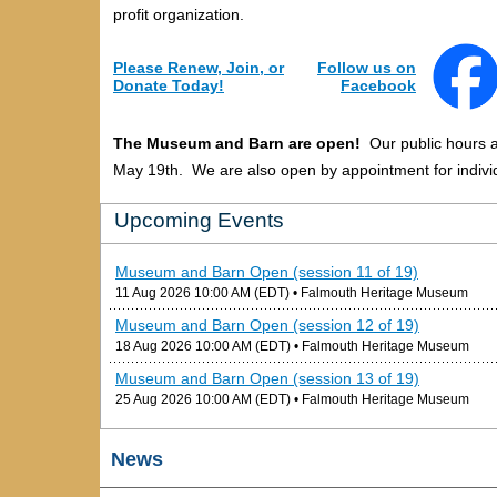
profit organization.
Please Renew, Join, or
Follow us on
Donate Today!
Facebook
The Museum and Barn are open!
Our public hours 
May 19th. We are also open by appointment for individ
Upcoming Events
Museum and Barn Open (session 11 of 19)
11 Aug 2026 10:00 AM (EDT)
• Falmouth Heritage Museum
Museum and Barn Open (session 12 of 19)
18 Aug 2026 10:00 AM (EDT)
• Falmouth Heritage Museum
Museum and Barn Open (session 13 of 19)
25 Aug 2026 10:00 AM (EDT)
• Falmouth Heritage Museum
News