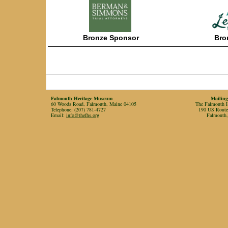
Bronze
Sponsor
Bro
——————————————————
———————
Falmouth Heritage Museum
Mailing
60 Woods Road, Falmouth, Maine 04105
The Falmouth Hi
Telephone: (207) 781-4727
190 US Rout
Email:
info@thefhs.org
Falmouth