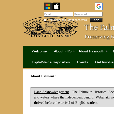
Remember me
Forgot password
Welcome
About FHS
About Falmouth
H
DigitalMaine Repository
Events
Get Involve
About Falmouth
Land Acknowledgement
. The Falmouth Historical Soci
and waters where the independent band of Wabanaki we
thrived before the arrival of English settlers.