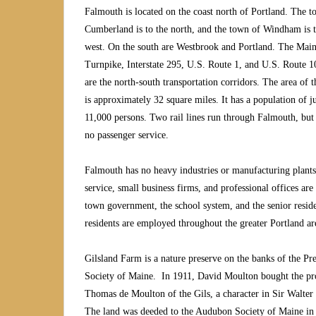
Falmouth is located on the coast north of Portland. The t
Cumberland is to the north, and the town of Windham is t
west. On the south are Westbrook and Portland. The Mai
Turnpike, Interstate 295, U.S. Route 1, and U.S. Route 
are the north-south transportation corridors. The area of 
is approximately 32 square miles. It has a population of j
11,000 persons. Two rail lines run through Falmouth, but 
no passenger service.
Falmouth has no heavy industries or manufacturing plants. H
service, small business firms, and professional offices ar
town government, the school system, and the senior resid
residents are employed throughout the greater Portland a
Gilsland Farm is a nature preserve on the banks of the Pr
Society of Maine. In 1911, David Moulton bought the pro
Thomas de Moulton of the Gils, a character in Sir Walter 
The land was deeded to the Audubon Society of Maine in