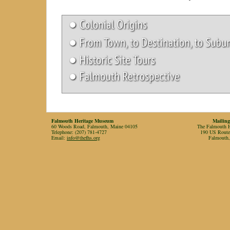
Falmouth Heritage Museum
Mailing
60 Woods Road, Falmouth, Maine 04105
The Falmouth Hi
Telephone: (207) 781-4727
190 US Rout
Email:
info@thefhs.org
Falmouth