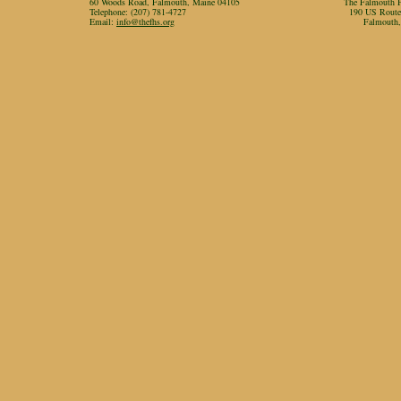
60 Woods Road, Falmouth, Maine 04105
The Falmouth Hi
Telephone: (207) 781-4727
190 US Rout
Email:
info@thefhs.org
Falmouth