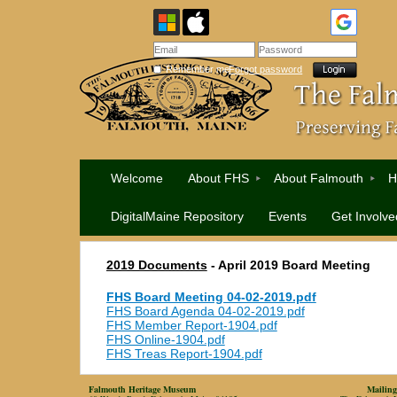
Remember me
Forgot password
Welcome
About FHS
About Falmouth
H
DigitalMaine Repository
Events
Get Involve
2019 Documents
-
April 2019 Board Meeting
FHS Board Meeting 04-02-2019.pdf
FHS Board Agenda 04-02-2019.pdf
FHS Member Report-1904.pdf
FHS Online-1904.pdf
FHS Treas Report-1904.pdf
Falmouth Heritage Museum
Mailing