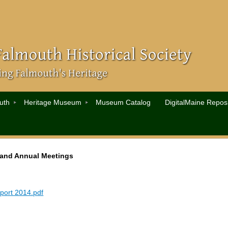
uth
Heritage Museum
Museum Catalog
DigitalMaine Reposi
 and Annual Meetings
port 2014.pdf