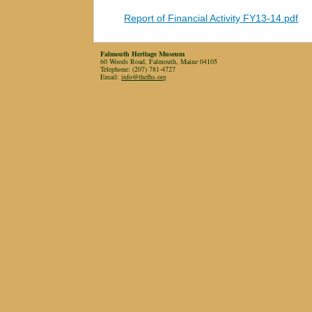
Report of Financial Activity FY13-14.pdf
Falmouth Heritage Museum
60 Woods Road, Falmouth, Maine 04105
Telephone: (207) 781-4727
Email:
info@thefhs.org