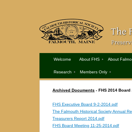
Welcome
About FHS
About Falmo
Research
Members Only
Archived Documents
-
FHS 2014 Board
FHS Executive Board 9-2-2014.pdf
The Falmouth Historical Society Annual Re
Treasurers Report 2014.pdf
FHS Board Meeting 11-25-2014.pdf