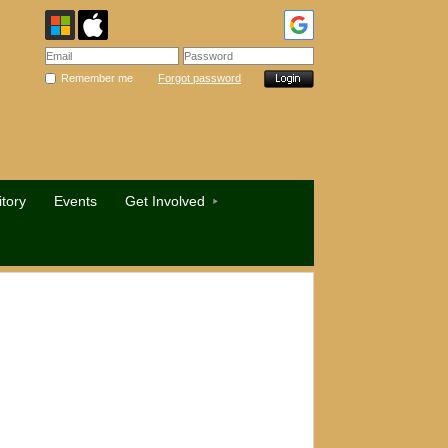
Remember me
Forgot password
tory
Events
Get Involved