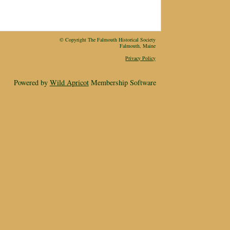
© Copyright The Falmouth Historical Society
Falmouth, Maine
Privacy Policy
Powered by
Wild Apricot
Membership Software