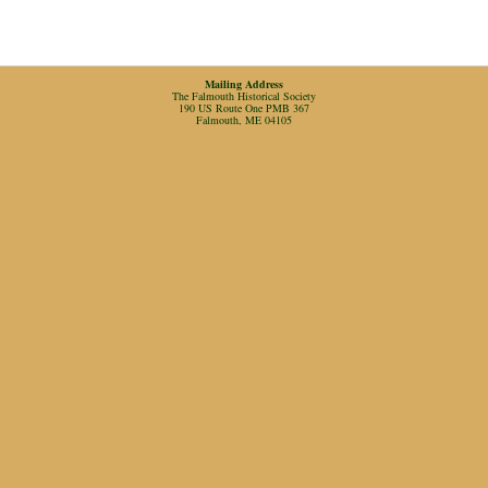
Mailing Address
The Falmouth Historical Society
190 US Route One PMB 367
Falmouth, ME 04105