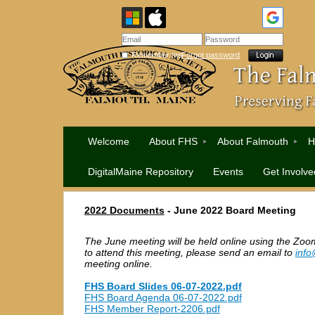
Remember me
Forgot password
Welcome
About FHS
About Falmouth
H
DigitalMaine Repository
Events
Get Involve
2022 Documents
-
June 2022 Board Meeting
The June meeting will be held online using the Zoom
to attend this meeting, please send an email to
info
meeting online.
FHS Board Slides 06-07-2022.pdf
FHS Board Agenda 06-07-2022.pdf
FHS Member Report-2206.pdf