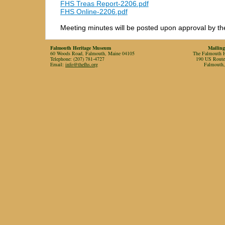
FHS Treas Report-2206.pdf
FHS Online-2206.pdf
Meeting minutes will be posted upon approval by th
Falmouth Heritage Museum
Mailing
60 Woods Road, Falmouth, Maine 04105
The Falmouth Hi
Telephone: (207) 781-4727
190 US Rout
Email:
info@thefhs.org
Falmouth