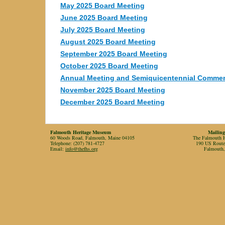
May 2025 Board Meeting
June 2025 Board Meeting
July 2025 Board Meeting
August 2025 Board Meeting
September 2025 Board Meeting
October 2025 Board Meeting
Annual Meeting and Semiquicentennial Comme
November 2025 Board Meeting
December 2025 Board Meeting
Falmouth Heritage Museum
Mailing
60 Woods Road, Falmouth, Maine 04105
The Falmouth Hi
Telephone: (207) 781-4727
190 US Rout
Email:
info@thefhs.org
Falmouth