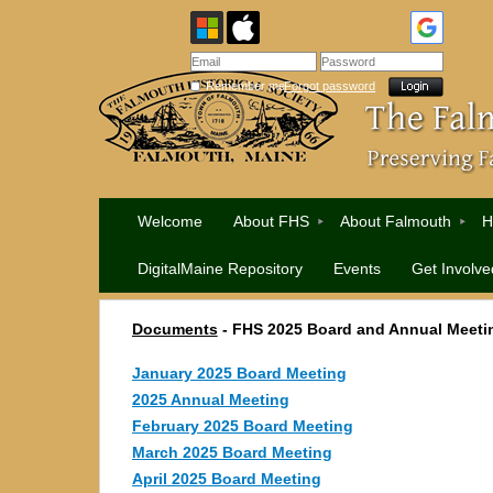
Remember me
Forgot password
Welcome
About FHS
About Falmouth
H
DigitalMaine Repository
Events
Get Involve
Documents
- FHS 2025 Board and Annual Meeti
January 2025 Board Meeting
2025 Annual Meeting
February 2025 Board Meeting
March 2025 Board Meeting
April 2025 Board Meeting