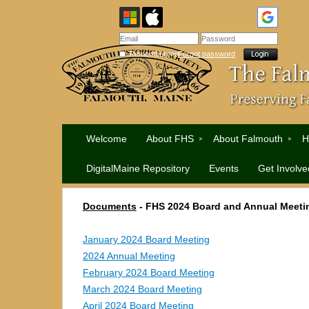
Remember me
Forgot password
Welcome
About FHS
About Falmouth
H
DigitalMaine Repository
Events
Get Involve
Documents
- FHS 2024 Board and Annual Meeti
January 2024 Board Meeting
2024 Annual Meeting
February 2024 Board Meeting
March 2024 Board Meeting
April 2024 Board Meeting