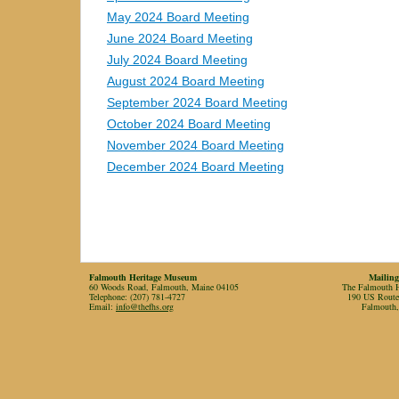
May 2024 Board Meeting
June 2024 Board Meeting
July 2024 Board Meeting
August 2024 Board Meeting
September 2024 Board Meeting
October 2024 Board Meeting
November 2024 Board Meeting
December 2024 Board Meeting
Falmouth Heritage Museum
Mailing
60 Woods Road, Falmouth, Maine 04105
The Falmouth Hi
Telephone: (207) 781-4727
190 US Rout
Email:
info@thefhs.org
Falmouth