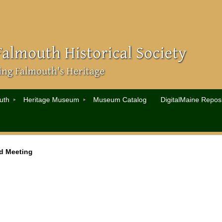
uth
Heritage Museum
Museum Catalog
DigitalMaine Reposi
d Meeting