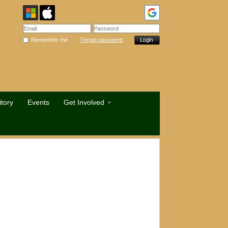
Remember me
Forgot password
tory
Events
Get Involved