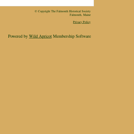
© Copyright The Falmouth Historical Society
Falmouth, Maine
Privacy Policy
Powered by
Wild Apricot
Membership Software