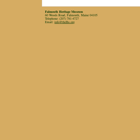
Falmouth Heritage Museum
60 Woods Road, Falmouth, Maine 04105
Telephone: (207) 781-4727
Email:
info@thefhs.org