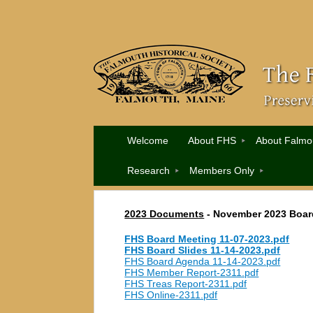
Welcome
About FHS
About Falmo
Research
Members Only
2023 Documents
- November
2023 Boar
FHS Board Meeting 11-07-2023.pdf
FHS Board Slides 11-14-2023.pdf
FHS Board Agenda 11-14-2023.pdf
FHS Member Report-2311.pdf
FHS Treas Report-2311.pdf
FHS Online-2311.pdf