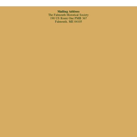
Mailing Address
The Falmouth Historical Society
190 US Route One PMB 367
Falmouth, ME 04105