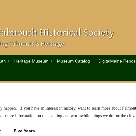
uth
Heritage Museum
Museum Catalog
DigitalMaine Reposi
ty happen. If you have an interest in history, want to learn more about Falmout
for more information on the exciting and worthwhile things we do for the cit
r
Five Years