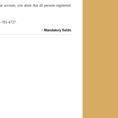
account, you attest that all persons registered
07-781-4727.
Mandatory fields
*