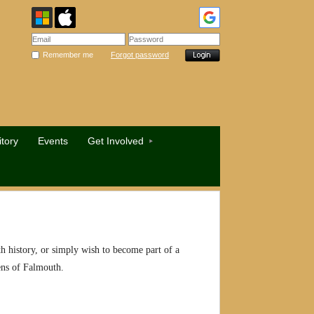
Remember me
Forgot password
tory
Events
Get Involved
h history, or simply wish to become part of a
izens of Falmouth.