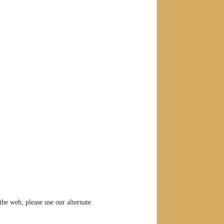
he web, please use our alternate