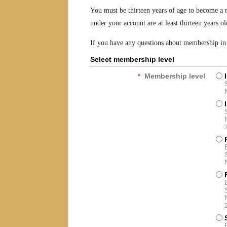
You must be thirteen years of age to become a 
under your account are at least thirteen years ol
If you have any questions about membership in g
Select membership level
Membership level
*