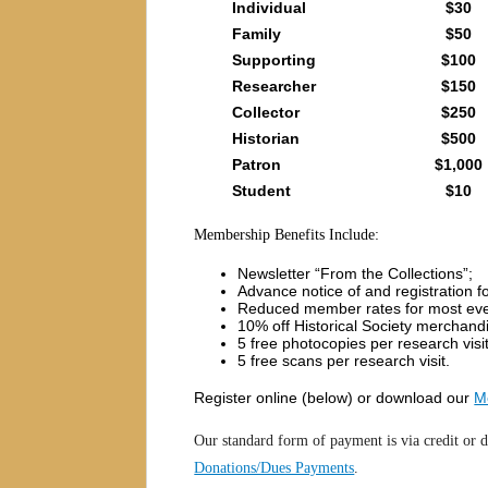
Individual
$30
Family
$50
Supporting
$100
Researcher
$150
Collector
$250
Historian
$500
Patron
$1,000
Student
$10
Membership Benefits Include:
Newsletter “From the Collections”;
Advance notice of and registration fo
Reduced member rates for most ev
10% off Historical Society merchand
5 free photocopies per research visi
5 free scans per research visit.
Register online (below) or download our
M
Our standard form of payment is via credit or d
Donations/Dues Payments
.