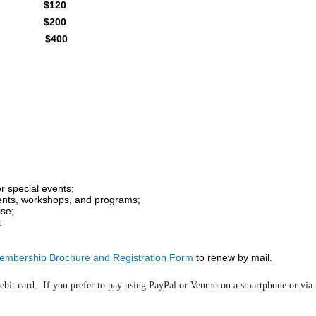
$120
$200
$400
r special events;
ents, workshops, and programs;
ise;
t
embership Brochure and Registration Form
to renew by mail.
ebit card. If you prefer to pay using PayPal or Venmo on a smartphone or via t