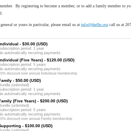
member. By registering to become a member, or to add a family member to your 
d.
eneral or yours in particular, please email us at
info@thefhs.org
call us at 2
Individual
- $30.00 (USD)
Subscription period: 1 year
No automatically recurring payments
Individual (Five Years)
- $120.00 (USD)
Subscription period: 5 years
No automatically recurring payments
20% discount over annual Individual membership
Family
- $50.00 (USD)
Bundle (unlimited)
Subscription period: 1 year
No automatically recurring payments
Family (Five Years)
- $200.00 (USD)
Bundle (unlimited)
Subscription period: 5 years
No automatically recurring payments
20% discount over annual Family membership
Supporting
- $100.00 (USD)
Bundle (unlimited)