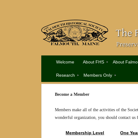
Welcome
About FHS
About Falmo
Research
Members Only
Become a Member
Members make all of the activities of the Socie
wonderful organization, you should contact us 
Membership Level
One Yea