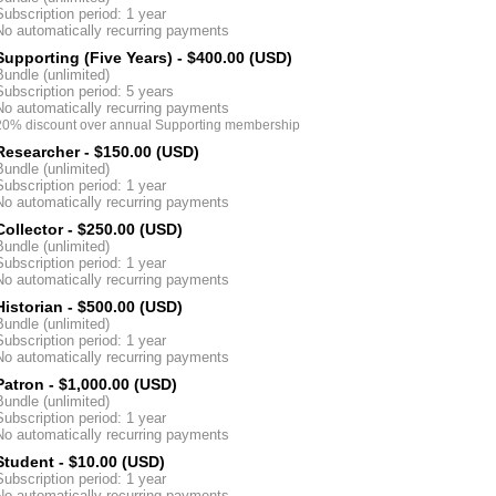
Subscription period: 1 year
No automatically recurring payments
Supporting (Five Years)
- $400.00 (USD)
Bundle (unlimited)
Subscription period: 5 years
No automatically recurring payments
20% discount over annual Supporting membership
Researcher
- $150.00 (USD)
Bundle (unlimited)
Subscription period: 1 year
No automatically recurring payments
Collector
- $250.00 (USD)
Bundle (unlimited)
Subscription period: 1 year
No automatically recurring payments
Historian
- $500.00 (USD)
Bundle (unlimited)
Subscription period: 1 year
No automatically recurring payments
Patron
- $1,000.00 (USD)
Bundle (unlimited)
Subscription period: 1 year
No automatically recurring payments
Student
- $10.00 (USD)
Subscription period: 1 year
No automatically recurring payments