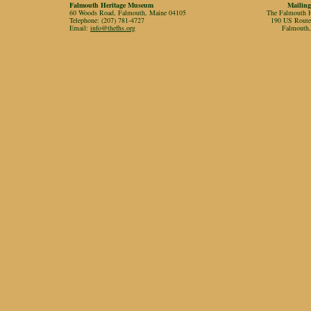
Falmouth Heritage Museum
Mailing
60 Woods Road, Falmouth, Maine 04105
The Falmouth Hi
Telephone: (207) 781-4727
190 US Rout
Email:
info@thefhs.org
Falmouth