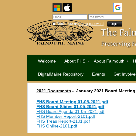
Remember me
Forgot password
Welcome
About FHS
About Falmouth
H
DigitalMaine Repository
Events
Get Involve
2021 Documents
-
January 2021 Board Meeting
FHS Board Meeting 01-05-2021.pdf
FHS Board Slides 01-05-2021.pdf
FHS Board Agenda 01-05-2021.pdf
FHS Member Report-2101.pdf
FHS Treas Report-2101.pdf
FHS Online-2101.pdf