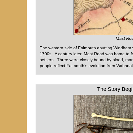
Mast Roa
The western side of Falmouth abutting Windham w
1700s. A century later, Mast Road was home to fou
settlers. Three were closely bound by blood, marr
people reflect Falmouth’s evolution from Wabanak
The Story Begi