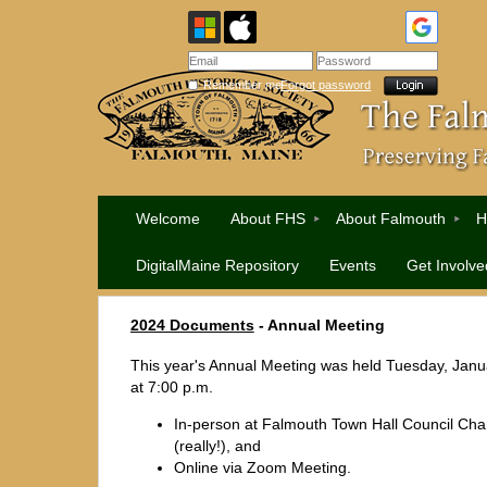
Remember me
Forgot password
Welcome
About FHS
About Falmouth
H
DigitalMaine Repository
Events
Get Involve
2024 Documents
-
Annual Meeting
This year's Annual Meeting was held Tuesday, Janu
at 7:00 p.m.
In-person at Falmouth Town Hall Council Ch
(really!), and
Online via Zoom Meeting.