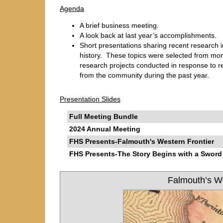
Agenda
A brief business meeting.
A look back at last year’s accomplishments.
Short presentations sharing recent research i
history. These topics were selected from more
research projects conducted in response to r
from the community during the past year.
Presentation Slides
Full Meeting Bundle
2024 Annual Meeting
FHS Presents-Falmouth's Western Frontier
FHS Presents-The Story Begins with a Sword
Falmouth’s We