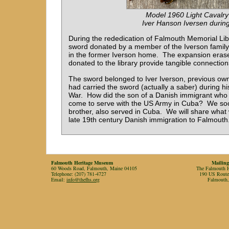
Model 1960 Light Cavalry
Iver Hanson Iversen during 
During the rededication of Falmouth Memorial Lib
sword donated by a member of the Iverson family 
in the former Iverson home. The expansion erase
donated to the library provide tangible connections
The sword belonged to Iver Iverson, previous own
had carried the sword (actually a saber) during h
War. How did the son of a Danish immigrant who 
come to serve with the US Army in Cuba? We soon
brother, also served in Cuba. We will share what w
late 19th century Danish immigration to Falmouth
Falmouth Heritage Museum
Mailing
60 Woods Road, Falmouth, Maine 04105
The Falmouth Hi
Telephone: (207) 781-4727
190 US Rout
Email:
info@thefhs.org
Falmouth