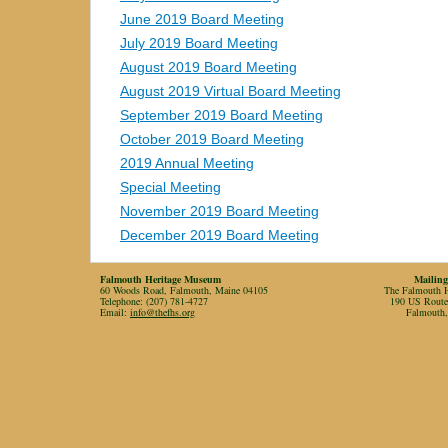
June 2019 Board Meeting
July 2019 Board Meeting
August 2019 Board Meeting
August 2019 Virtual Board Meeting
September 2019 Board Meeting
October 2019 Board Meeting
2019 Annual Meeting
Special Meeting
November 2019 Board Meeting
December 2019 Board Meeting
Falmouth Heritage Museum
Mailing
60 Woods Road, Falmouth, Maine 04105
The Falmouth Hi
Telephone: (207) 781-4727
190 US Rout
Email:
info@thefhs.org
Falmouth