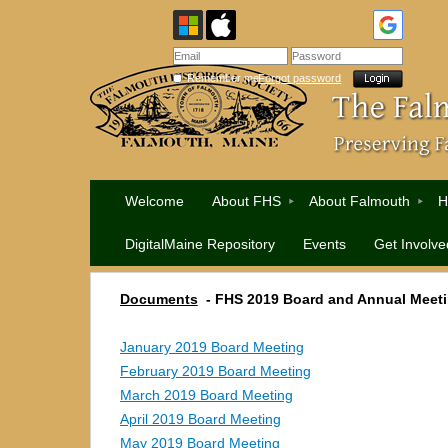
Remember me
Forgot password
Welcome
About FHS
About Falmouth
H
DigitalMaine Repository
Events
Get Involve
Documents
-
FHS 2019 Board and Annual Meet
January 2019 Board Meeting
February 2019 Board Meeting
March 2019 Board Meeting
April 2019 Board Meeting
May 2019 Board Meeting